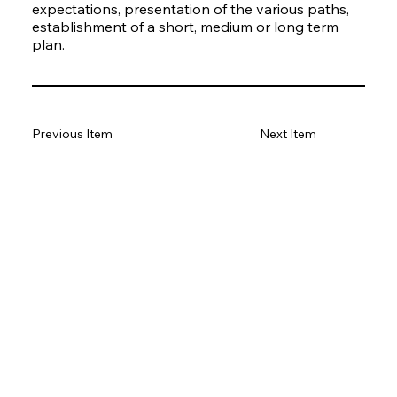
expectations, presentation of the various paths,
establishment of a short, medium or long term
plan.
Previous Item
Next Item