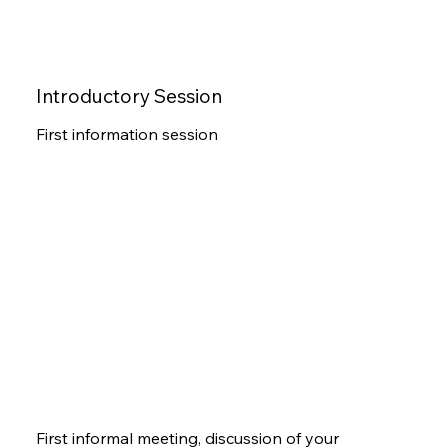
Introductory Session
First information session
First informal meeting, discussion of your